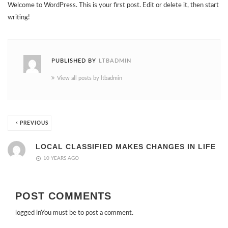
Welcome to WordPress. This is your first post. Edit or delete it, then start
writing!
PUBLISHED BY
LTBADMIN
View all posts by ltbadmin
PREVIOUS
LOCAL CLASSIFIED MAKES CHANGES IN LIFE
10 YEARS AGO
POST COMMENTS
logged in
You must be to post a comment.