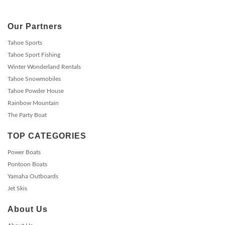
Our Partners
Tahoe Sports
Tahoe Sport Fishing
Winter Wonderland Rentals
Tahoe Snowmobiles
Tahoe Powder House
Rainbow Mountain
The Party Boat
TOP CATEGORIES
Power Boats
Pontoon Boats
Yamaha Outboards
Jet Skis
About Us