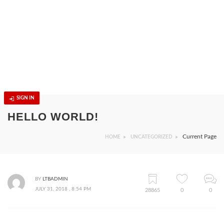
SIGN IN
HELLO WORLD!
Current Page
HOME
UNCATEGORIZED
BY
LTBADMIN
JULY 31, 2018 , 8:54 PM
28865
0
0