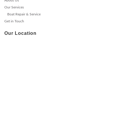
About Us
Our Services
Boat Repair & Service
Get in Touch
Our Location