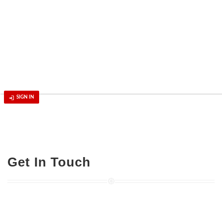
SIGN IN
Get In Touch