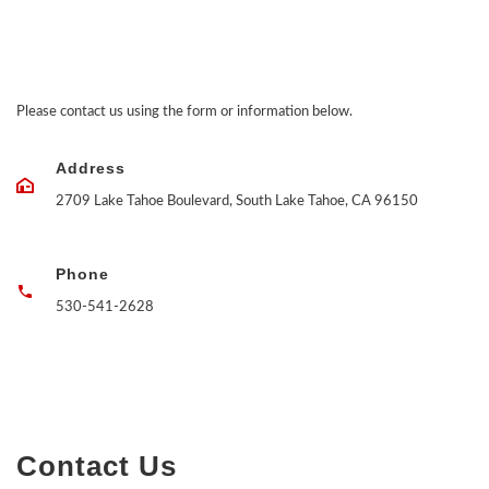
Please contact us using the form or information below.
Address
2709 Lake Tahoe Boulevard, South Lake Tahoe, CA 96150
Phone
530-541-2628
Contact Us