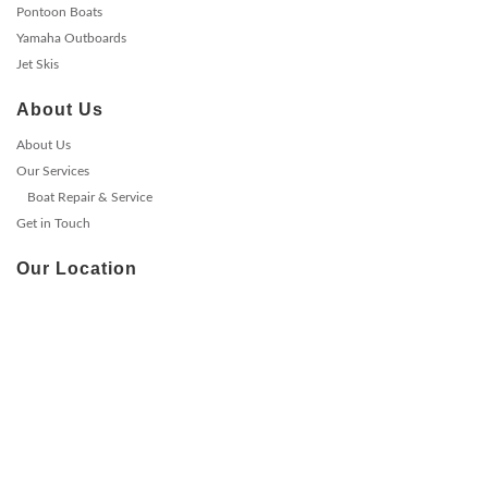
Pontoon Boats
Yamaha Outboards
Jet Skis
About Us
About Us
Our Services
Boat Repair & Service
Get in Touch
Our Location