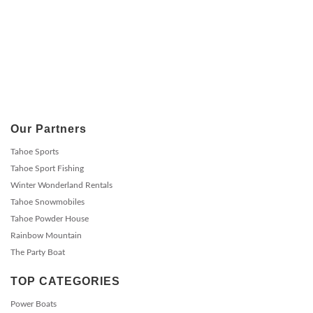
Our Partners
Tahoe Sports
Tahoe Sport Fishing
Winter Wonderland Rentals
Tahoe Snowmobiles
Tahoe Powder House
Rainbow Mountain
The Party Boat
TOP CATEGORIES
Power Boats