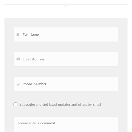
Subscribe and Get latest updates and offers by Email